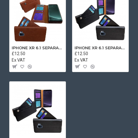
IPHONE XR 6.1 SEPARATE CASE BOOK BROWN
IPHONE XR 6.1 SEPARATE CASE BOOK BLACK
£12.50
£12.50
Ex VAT
Ex VAT