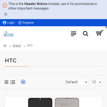
This is the
Header Notice
module, use it for promotional or
other important messages.
Login
Register
0
Brand
HTC
HTC