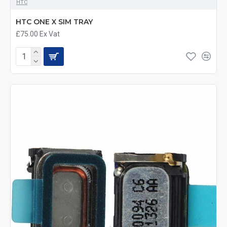
HTC
HTC ONE X SIM TRAY
£75.00
Ex Vat