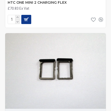
HTC ONE MINI 2 CHARGING FLEX
£70.83
Ex Vat