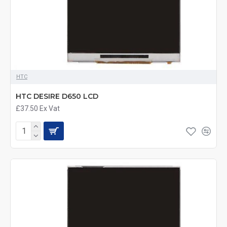
HTC
HTC DESIRE D650 LCD
£37.50
Ex Vat