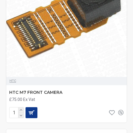
HTC
HTC M7 FRONT CAMERA
£75.00
Ex Vat