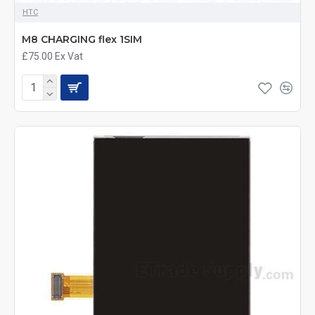
HTC
M8 CHARGING flex 1SIM
£75.00
Ex Vat