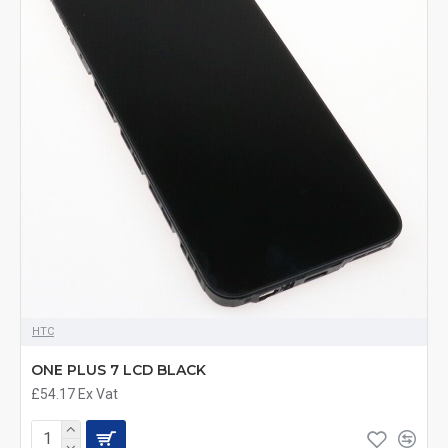
HTC
ONE PLUS 7 LCD BLACK
£54.17
Ex Vat