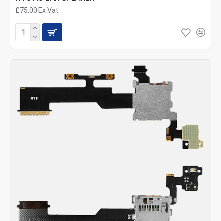
£75.00
Ex Vat