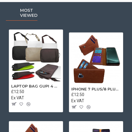
MOST
VIEWED
LAPTOP BAG GUPI 4 MIX COLOR
IPHONE 7 PLUS/8 PLUS SEPARATE CASE BOOK BROWN
£12.50
£12.50
Ex VAT
Ex VAT