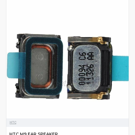
HTC
HTC M9 EAR SPEAKER