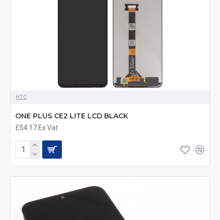
HTC
ONE PLUS CE2 LITE LCD BLACK
£54.17
Ex Vat