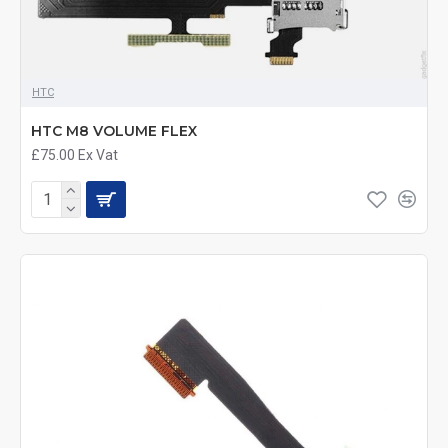
HTC
HTC M8 VOLUME FLEX
£75.00
Ex Vat