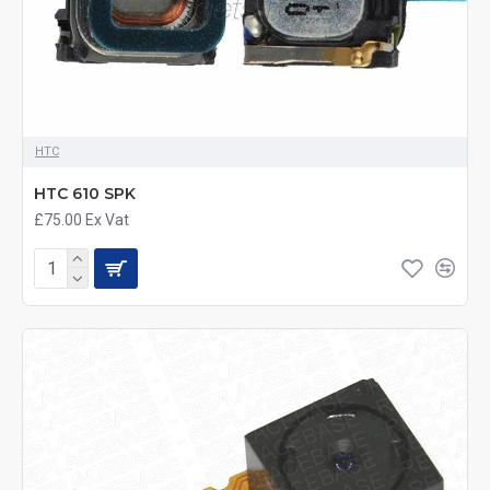
HTC
HTC 610 SPK
£75.00
Ex Vat