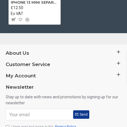
IPHONE 13 MINI SEPARATE BOOK CASE BLACK
£12.50
Ex VAT
About Us
Customer Service
My Account
Newsletter
Stay up to date with news and promotions by signing up for our
newsletter
Send
I have read and agree to the
Privacy Policy