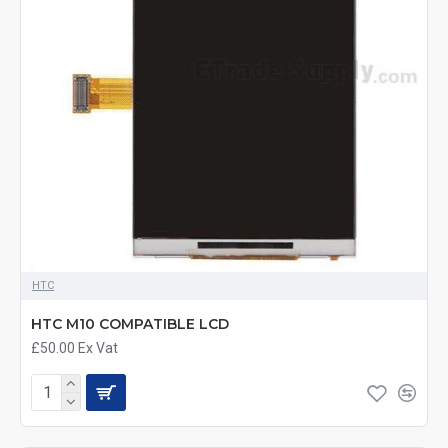
HTC
HTC M10 COMPATIBLE LCD
£50.00
Ex Vat