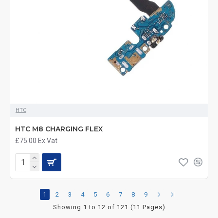
HTC
HTC M8 CHARGING FLEX
£75.00
Ex Vat
1
2
3
4
5
6
7
8
9
Showing 1 to 12 of 121 (11 Pages)