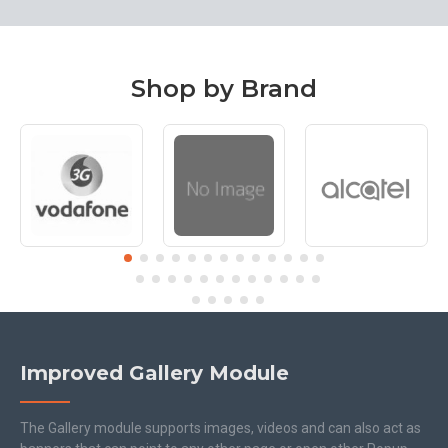
Shop by Brand
Improved Gallery Module
The Gallery module supports images, videos and can also act as