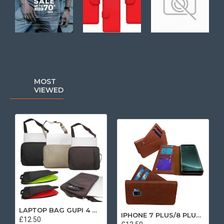
MOST
VIEWED
LAPTOP BAG GUPI 4 MIX COLOR
IPHONE 7 PLUS/8 PLUS SEPARATE CASE BOOK BROWN
£12.50