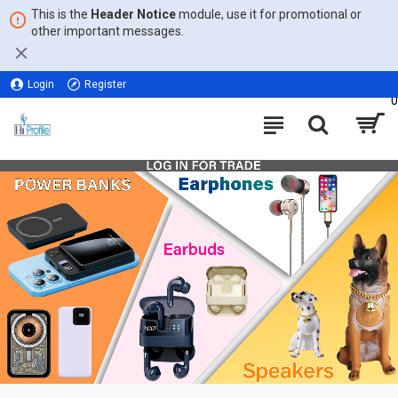
This is the
Header Notice
module, use it for promotional or
other important messages.
Login
Register
0