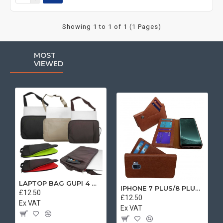
Showing 1 to 1 of 1 (1 Pages)
MOST
VIEWED
LAPTOP BAG GUPI 4 MIX COLOR
IPHONE 7 PLUS/8 PLUS SEPARATE CASE BOOK BROWN
£12.50
£12.50
Ex VAT
Ex VAT