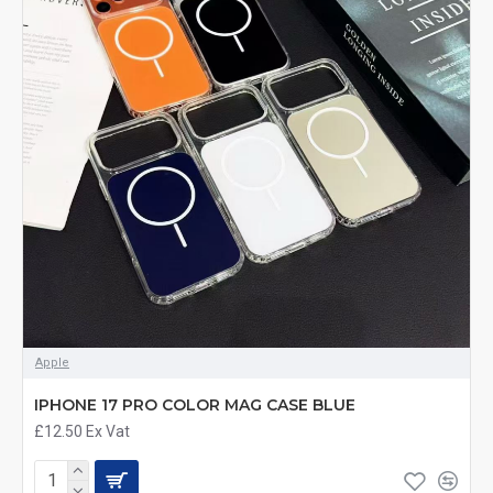
Apple
IPHONE 17 PRO COLOR MAG CASE BLUE
£12.50
Ex Vat