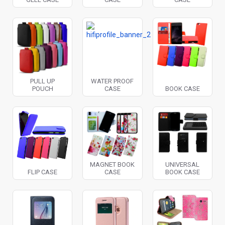
PULL UP
WATER PROOF
POUCH
CASE
BOOK CASE
MAGNET BOOK
UNIVERSAL
FLIP CASE
CASE
BOOK CASE