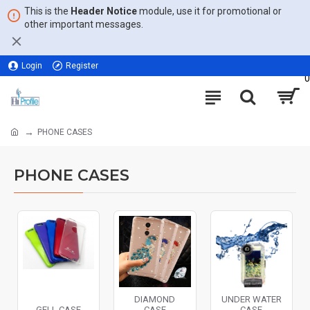
This is the
Header Notice
module, use it for promotional or
other important messages.
Login
Register
0
PHONE CASES
PHONE CASES
DIAMOND
UNDER WATER
GELL CASE
CASE
CASE