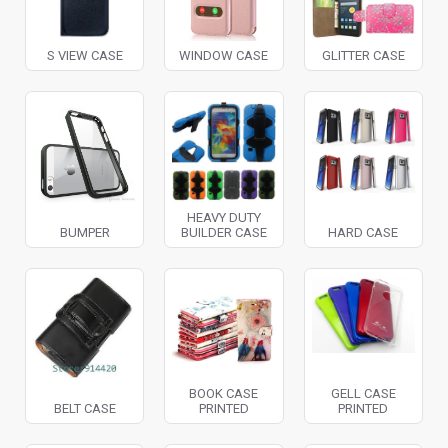
S VIEW CASE
WINDOW CASE
GLITTER CASE
HEAVY DUTY
BUMPER
BUILDER CASE
HARD CASE
BOOK CASE
GELL CASE
BELT CASE
PRINTED
PRINTED