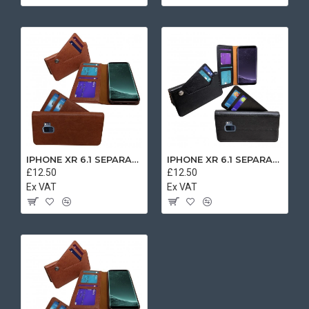
IPHONE XR 6.1 SEPARATE CASE BOOK BROWN
IPHONE XR 6.1 SEPARATE CASE BOOK BLACK
£12.50
£12.50
Ex VAT
Ex VAT