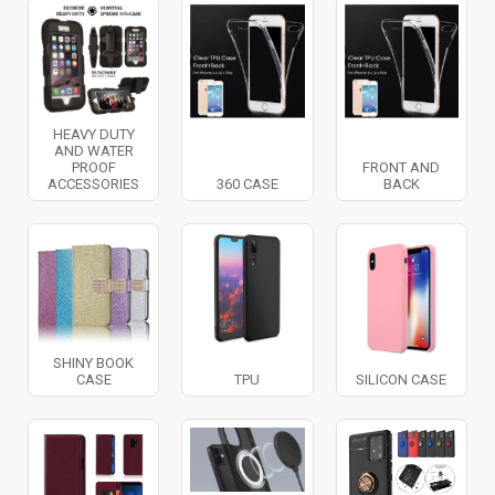
HEAVY DUTY
AND WATER
PROOF
FRONT AND
ACCESSORIES
360 CASE
BACK
SHINY BOOK
CASE
TPU
SILICON CASE