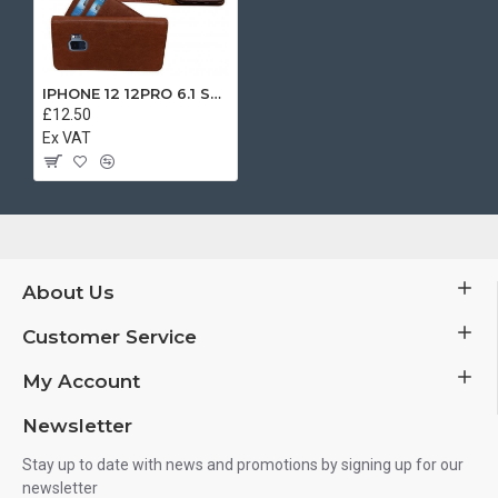
IPHONE 12 12PRO 6.1 SEPARATE BOOK CASE BROWN
£12.50
Ex VAT
About Us
Customer Service
My Account
Newsletter
Stay up to date with news and promotions by signing up for our
newsletter