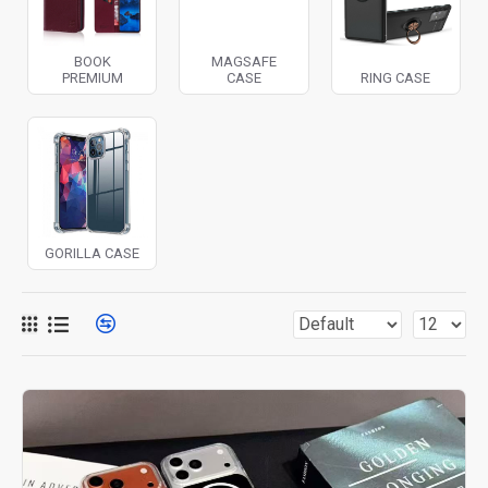
BOOK
MAGSAFE
PREMIUM
CASE
RING CASE
GORILLA CASE