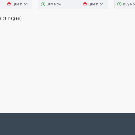
Question
Buy Now
Question
Buy N
3 (1 Pages)