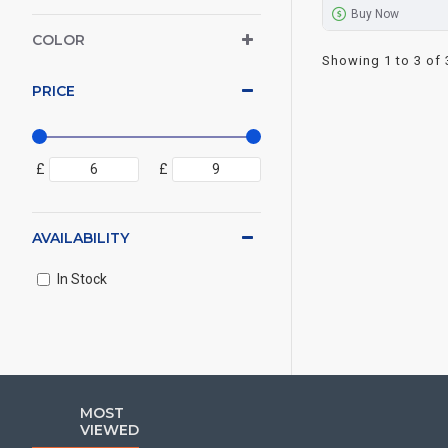
Buy Now
COLOR
Showing 1 to 3 of 
PRICE
£
£
AVAILABILITY
In Stock
MOST
VIEWED