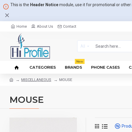
This is the
Header Notice
module, use it for promotional or othe
Home
About Us
Contact
All
New
CATEGORIES
BRANDS
PHONE CASES
C
MISCELLANEOUS
MOUSE
MOUSE
Prod