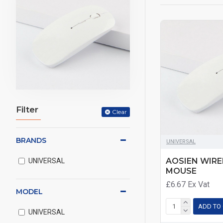
Filter
Clear
BRANDS
UNIVERSAL
AOSIEN WIRE
UNIVERSAL
MOUSE
£6.67
Ex Vat
MODEL
ADD TO
UNIVERSAL