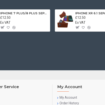
IPHONE 7 PLUS/8 PLUS SEPARATE CASE BOOK BROWN
£12.50
£12.50
Ex VAT
Ex VAT
r Service
My Account
My Account
Order History