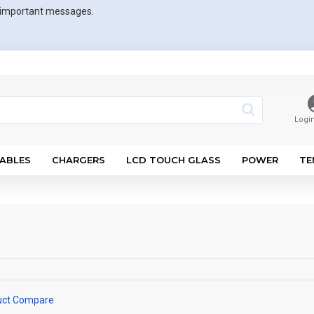
r important messages.
Logi
ABLES
CHARGERS
LCD TOUCH GLASS
POWER
TE
uct Compare