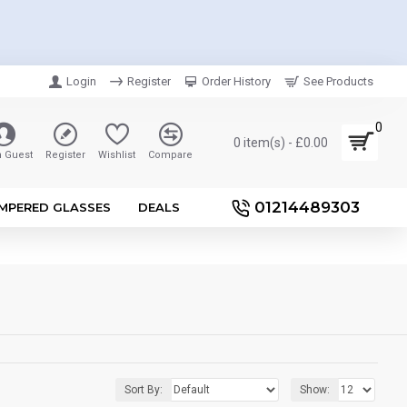
Login
Register
Order History
See Products
0
0 item(s) - £0.00
n Guest
Register
Wishlist
Compare
01214489303
MPERED GLASSES
DEALS
Sort By:
Show: