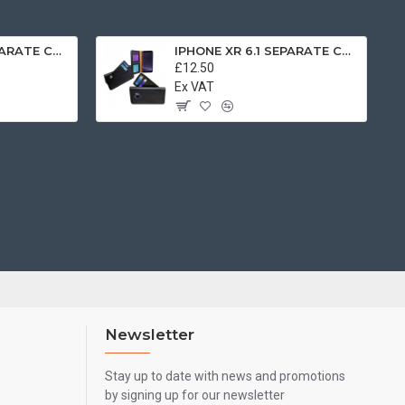
IPHONE XR 6.1 SEPARATE CASE BOOK BROWN
IPHONE XR 6.1 SEPARATE CASE BOOK BLACK
£12.50
Ex VAT
Newsletter
Stay up to date with news and promotions
by signing up for our newsletter