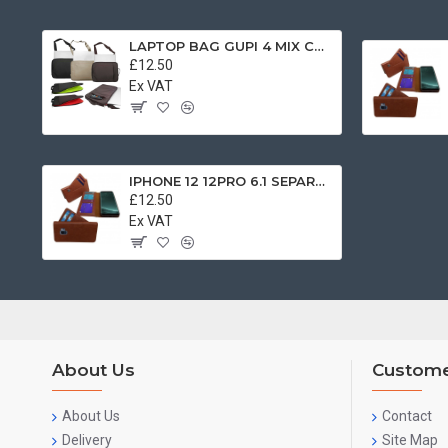
LAPTOP BAG GUPI 4 MIX COLOR
£12.50
Ex VAT
IPHONE 12 12PRO 6.1 SEPARATE BOOK CASE BROWN
£12.50
Ex VAT
About Us
Custome
About Us
Contact
Delivery
Site Map