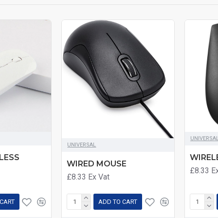
UNIVERSA
UNIVERSAL
LESS
WIREL
WIRED MOUSE
£8.33
E
£8.33
Ex Vat
 CART
ADD TO CART