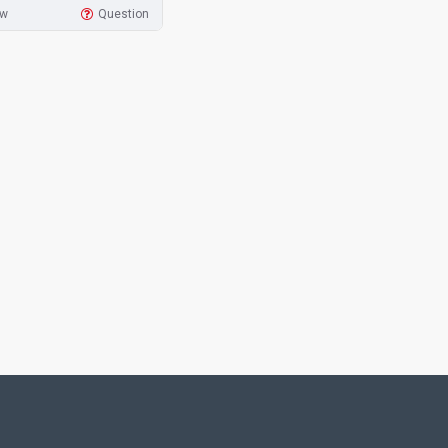
ow
Question