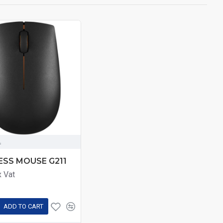
L
ESS MOUSE G211
x Vat
ADD TO CART