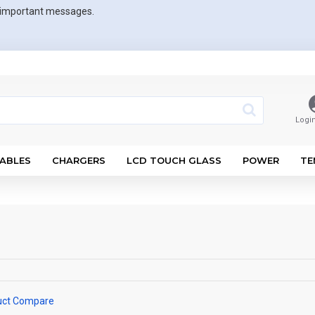
r important messages.
Logi
ABLES
CHARGERS
LCD TOUCH GLASS
POWER
TE
uct Compare