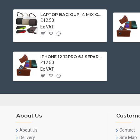
LAPTOP BAG GUPI 4 MIX COLOR
£12.50
Ex VAT
IPHONE 12 12PRO 6.1 SEPARATE BOOK CASE BROWN
£12.50
Ex VAT
About Us
Custome
About Us
Contact
Delivery
Site Map