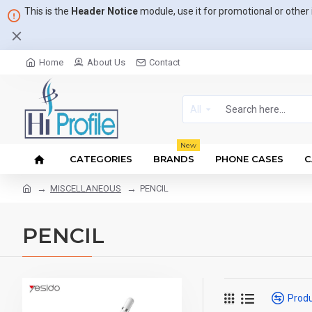
This is the
Header Notice
module, use it for promotional or othe
Home
About Us
Contact
All
New
CATEGORIES
BRANDS
PHONE CASES
C
MISCELLANEOUS
PENCIL
PENCIL
Prod