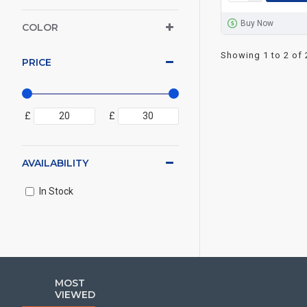
Buy Now
COLOR
Showing 1 to 2 of 
PRICE
£
£
AVAILABILITY
In Stock
MOST
VIEWED