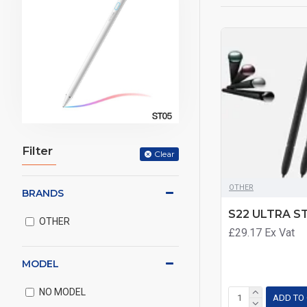
Filter
Clear
OTHER
BRANDS
S22 ULTRA S
OTHER
£29.17
Ex Vat
MODEL
NO MODEL
ADD TO