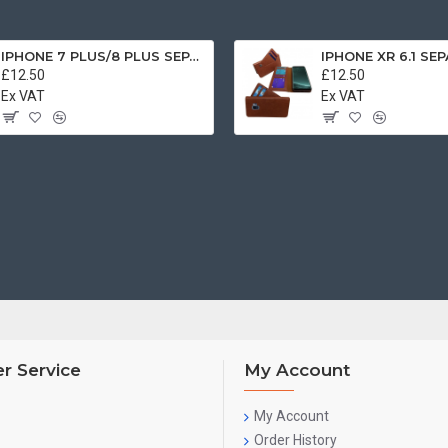
IPHONE 7 PLUS/8 PLUS SEPARATE CASE BOOK BROWN
£12.50
£12.50
Ex VAT
Ex VAT
r Service
My Account
My Account
Order History