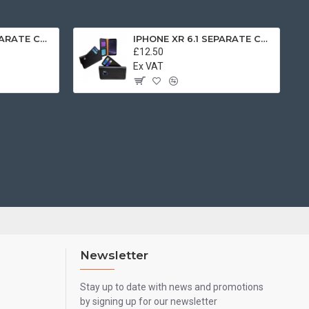
IPHONE XR 6.1 SEPARATE CASE BOOK BROWN
IPHONE XR 6.1 SEPARATE CASE BOOK BLACK
£12.50
Ex VAT
Newsletter
Stay up to date with news and promotions
by signing up for our newsletter