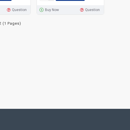
Question
Buy Now
Question
2 (1 Pages)