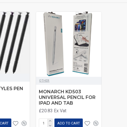
OTHER
TYLES PEN
MONARCH KD503
UNIVERSAL PENCIL FOR
IPAD AND TAB
£20.83
Ex Vat
 CART
ADD TO CART