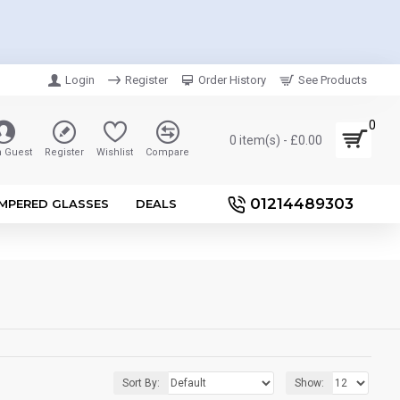
Login
Register
Order History
See Products
0
0 item(s) - £0.00
n Guest
Register
Wishlist
Compare
01214489303
MPERED GLASSES
DEALS
Sort By:
Show: