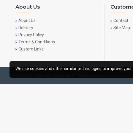
About Us
Custome
About Us
Contact
Delivery
Site Map
Privacy Policy
Terms & Conditions
Custom Links
We use cookies and other similar technologies to improve your 
Copyright © 2014, Your Store, All Rights Reserved