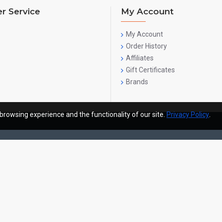
r Service
My Account
My Account
Order History
Affiliates
Gift Certificates
Brands
browsing experience and the functionality of our site.
Privacy Policy
.