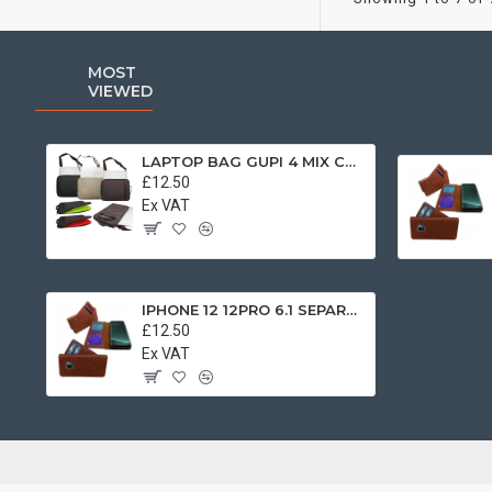
MOST
VIEWED
LAPTOP BAG GUPI 4 MIX COLOR
£12.50
Ex VAT
IPHONE 12 12PRO 6.1 SEPARATE BOOK CASE BROWN
£12.50
Ex VAT