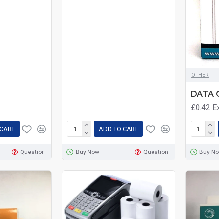
OTHER
DATA 
£0.42
E
 CART
ADD TO CART
Question
Buy Now
Question
Buy N