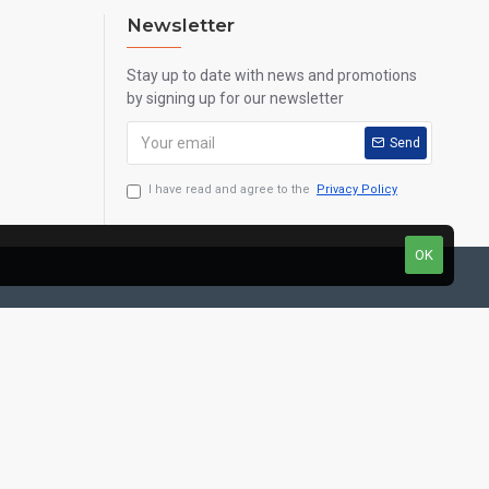
Newsletter
Stay up to date with news and promotions
by signing up for our newsletter
Send
I have read and agree to the
Privacy Policy
OK