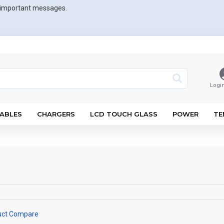
r important messages.
Logi
ABLES
CHARGERS
LCD TOUCH GLASS
POWER
TE
uct Compare