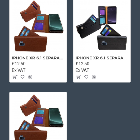
IPHONE XR 6.1 SEPARATE CASE BOOK BROWN
IPHONE XR 6.1 SEPARATE CASE BOOK BLACK
£12.50
£12.50
Ex VAT
Ex VAT