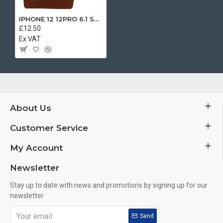
IPHONE 12 12PRO 6.1 SEPARATE BOOK CASE BROWN
£12.50
Ex VAT
About Us
Customer Service
My Account
Newsletter
Stay up to date with news and promotions by signing up for our
newsletter
Send