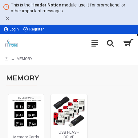
This is the
Header Notice
module, use it for promotional or
other important messages.
Login
Register
0
MEMORY
MEMORY
USB FLASH
Memory Cards
DRIVE