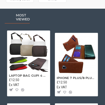
MOST
VIEWED
LAPTOP BAG GUPI 4 MIX COLOR
IPHONE 7 PLUS/8 PLUS SEPARATE CASE BOOK BROWN
£12.50
£12.50
Ex VAT
Ex VAT