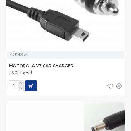
MOTOROLA
MOTOROLA V3 CAR CHARGER
£5.00
Ex Vat