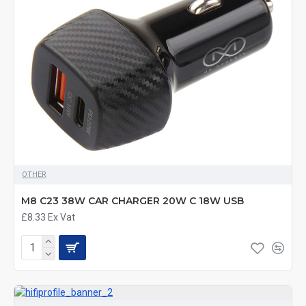
OTHER
M8 C23 38W CAR CHARGER 20W C 18W USB
£8.33
Ex Vat