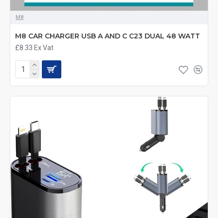
M8
M8 CAR CHARGER USB A AND C C23 DUAL 48 WATT
£8.33
Ex Vat