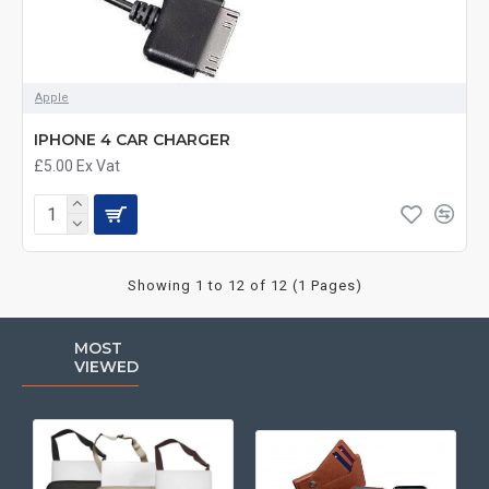
Apple
IPHONE 4 CAR CHARGER
£5.00
Ex Vat
Showing 1 to 12 of 12 (1 Pages)
MOST
VIEWED