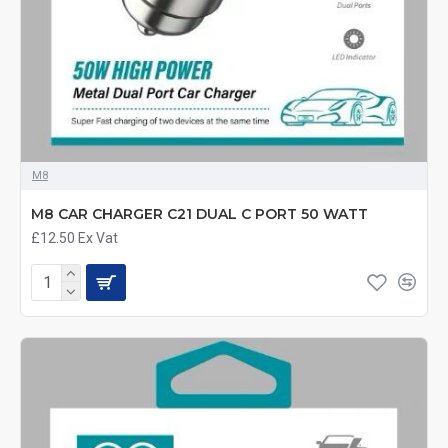
M8
M8 CAR CHARGER C21 DUAL C PORT 50 WATT
£12.50
Ex Vat