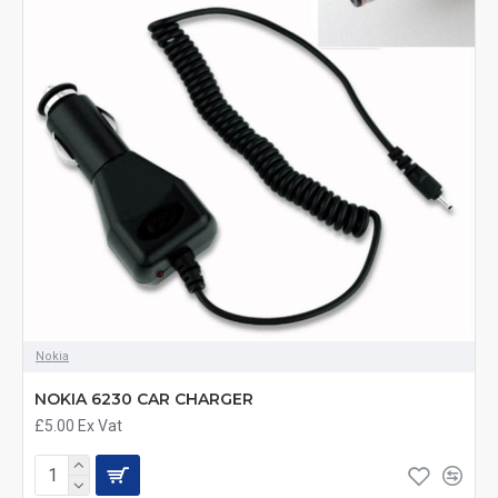
Nokia
NOKIA 6230 CAR CHARGER
£5.00
Ex Vat