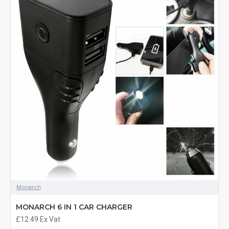
Monarch
MONARCH 6 IN 1 CAR CHARGER
£12.49
Ex Vat