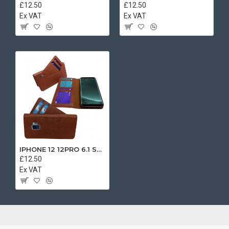
£12.50
£12.50
Ex VAT
Ex VAT
IPHONE 12 12PRO 6.1 SEPARATE BOOK CASE BROWN
£12.50
Ex VAT