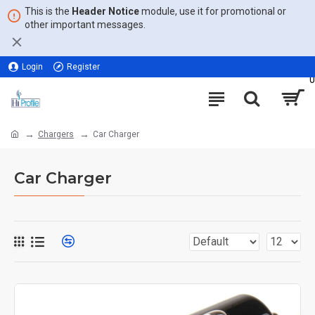
This is the
Header Notice
module, use it for promotional or
other important messages.
Login
Register
0
Chargers
Car Charger
Car Charger