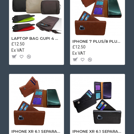
LAPTOP BAG GUPI 4 MIX COLOR
IPHONE 7 PLUS/8 PLUS SEPARATE CASE BOOK BROWN
£12.50
£12.50
Ex VAT
Ex VAT
IPHONE XR 6.1 SEPARATE CASE BOOK BROWN
IPHONE XR 6.1 SEPARATE CASE BOOK BLACK