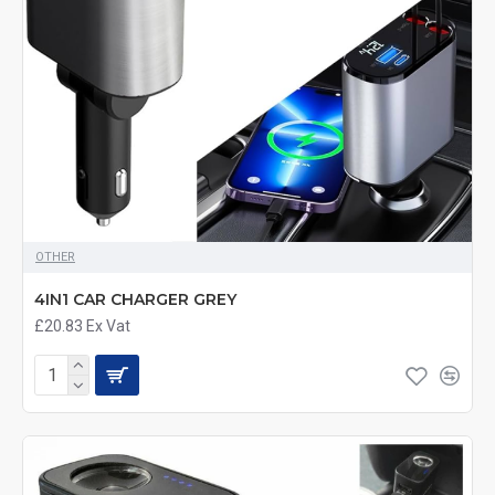
OTHER
4IN1 CAR CHARGER GREY
£20.83
Ex Vat