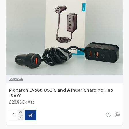
Monarch
Monarch Evo60 USB C and A InCar Charging Hub
108W
£20.83
Ex Vat