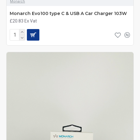
Monarch
Monarch Evo100 type C & USB A Car Charger 103W
£20.83
Ex Vat