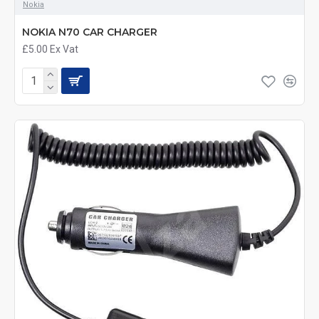
Nokia
NOKIA N70 CAR CHARGER
£5.00
Ex Vat