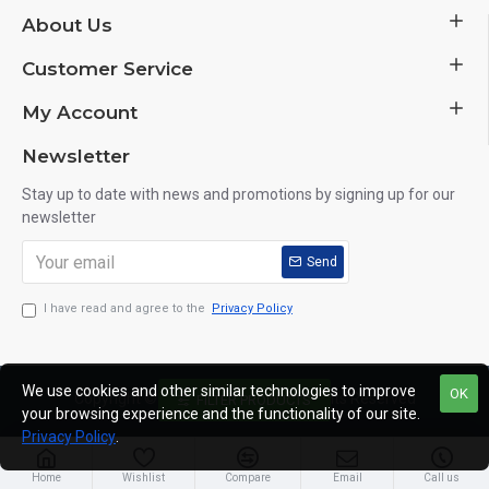
About Us
Customer Service
My Account
Newsletter
Stay up to date with news and promotions by signing up for our
newsletter
Send
I have read and agree to the
Privacy Policy
We use cookies and other similar technologies to improve
OK
Copyright © 2014, Your Store, All Rights Reserved
FILTER PRODUCTS
your browsing experience and the functionality of our site.
Privacy Policy
.
Home
Wishlist
Compare
Email
Call us