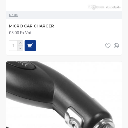
Nokia
MICRO CAR CHARGER
£5.00
Ex Vat