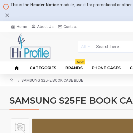
This is the
Header Notice
module, use it for promotional or othe
Home
About Us
Contact
All
New
CATEGORIES
BRANDS
PHONE CASES
C
SAMSUNG S25FE BOOK CASE BLUE
SAMSUNG S25FE BOOK CA