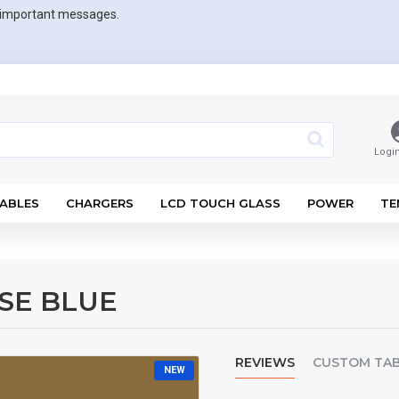
r important messages.
Logi
ABLES
CHARGERS
LCD TOUCH GLASS
POWER
TE
SE BLUE
REVIEWS
CUSTOM TA
NEW