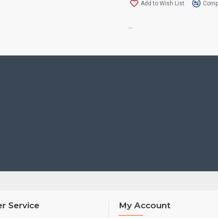
Add to Wish List
Compa
...
r Service
My Account