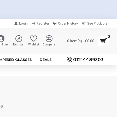
Login
Register
Order History
See Products
0
0 item(s) - £0.00
n Guest
Register
Wishlist
Compare
01214489303
MPERED GLASSES
DEALS
BS