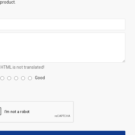
 product.
HTML is not translated!
Good