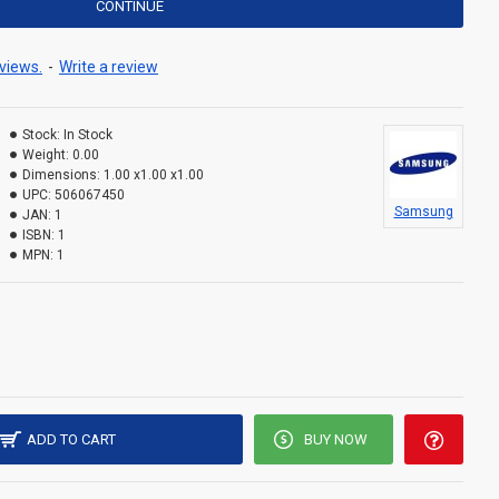
CONTINUE
views.
-
Write a review
Stock:
In Stock
Weight:
0.00
Dimensions:
1.00 x1.00 x1.00
UPC:
506067450
Samsung
JAN:
1
ISBN:
1
MPN:
1
ADD TO CART
BUY NOW