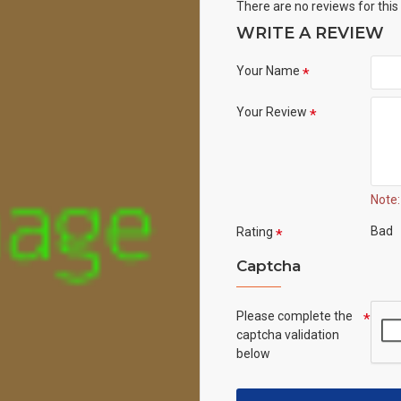
There are no reviews for this
WRITE A REVIEW
Your Name
Your Review
Note:
Bad
Rating
Captcha
Please complete the
captcha validation
below