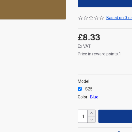
Based on 0 re
£8.33
Ex VAT
Price in reward points:1
Model
S25
Color:
Blue