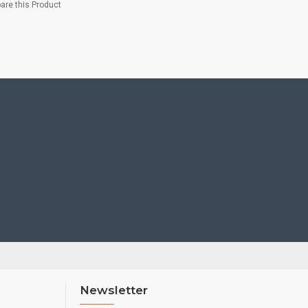
re this Product
Newsletter