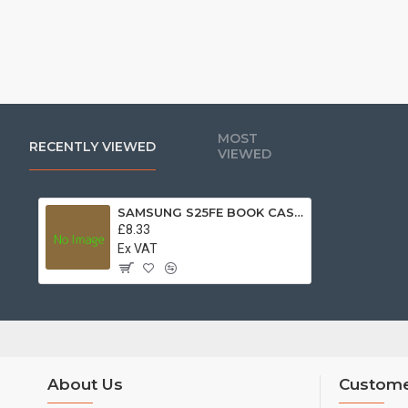
MOST
RECENTLY VIEWED
VIEWED
SAMSUNG S25FE BOOK CASE BLUE
£8.33
Ex VAT
About Us
Custome