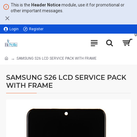
This is the
Header Notice
module, use it for promotional or
other important messages.
Login
Register
0
SAMSUNG S26 LCD SERVICE PACK WITH FRAME
SAMSUNG S26 LCD SERVICE PACK
WITH FRAME