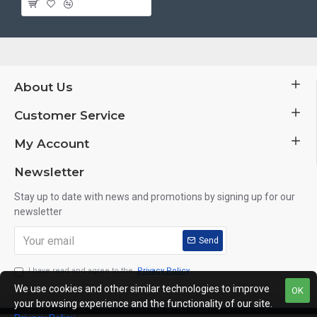
About Us
Customer Service
My Account
Newsletter
Stay up to date with news and promotions by signing up for our
newsletter
Send
I have read and agree to the
Privacy Policy
We use cookies and other similar technologies to improve
OK
your browsing experience and the functionality of our site.