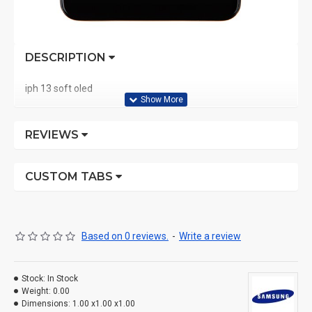
DESCRIPTION
iph 13 soft oled
REVIEWS
CUSTOM TABS
Based on 0 reviews.
-
Write a review
Stock:
In Stock
Weight:
0.00
Dimensions:
1.00 x1.00 x1.00