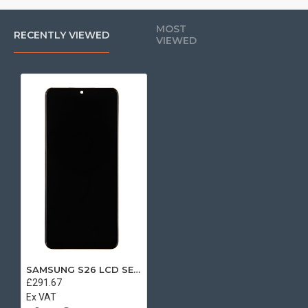
MOST
RECENTLY VIEWED
VIEWED
SAMSUNG S26 LCD SERVICE PACK WITH FRAME
£291.67
Ex VAT