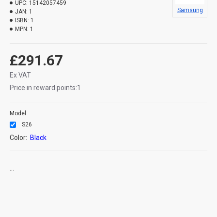
UPC:
15142057459
Samsung
JAN:
1
ISBN:
1
MPN:
1
£291.67
Ex VAT
Price in reward points:1
Model
S26
Color:
Black
...