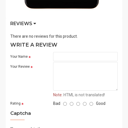
REVIEWS
There are no reviews for this product.
WRITE A REVIEW
Your Name
Your Review
Note:
HTML is not translated!
Bad
Good
Rating
Captcha