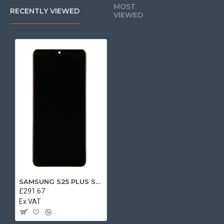
MOST
RECENTLY VIEWED
VIEWED
SAMSUNG S25 PLUS SERVICE PACK LCD
£291.67
Ex VAT