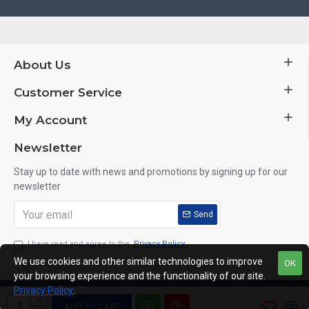
About Us
Customer Service
My Account
Newsletter
Stay up to date with news and promotions by signing up for our
newsletter
Send
I have read and agree to the
Privacy Policy
We use cookies and other similar technologies to improve
OK
your browsing experience and the functionality of our site.
Privacy Policy
.
Copyright © 2014, Your Store, All Rights Reserved
ADD TO CART