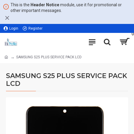
This is the
Header Notice
module, use it for promotional or
other important messages.
Login
Register
0
SAMSUNG S25 PLUS SERVICE PACK LCD
SAMSUNG S25 PLUS SERVICE PACK
LCD