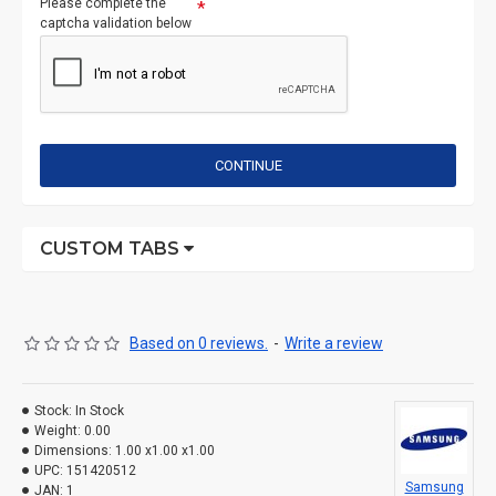
Please complete the
captcha validation below
CONTINUE
CUSTOM TABS
Based on 0 reviews.
-
Write a review
Stock:
In Stock
Weight:
0.00
Dimensions:
1.00 x1.00 x1.00
UPC:
151420512
Samsung
JAN:
1