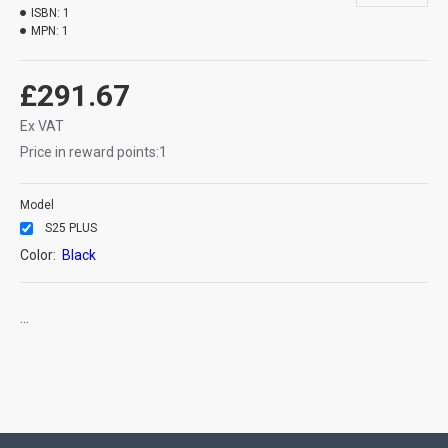
ISBN:
1
MPN:
1
£291.67
Ex VAT
Price in reward points:1
Model
S25 PLUS
Color:
Black
...