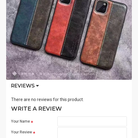
REVIEWS
There are no reviews for this product.
WRITE A REVIEW
Your Name
Your Review