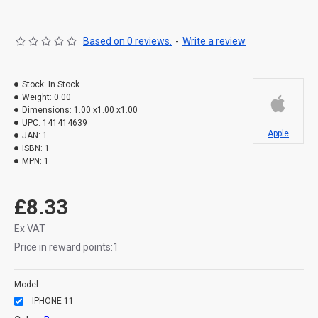
Based on 0 reviews.
-
Write a review
Stock:
In Stock
Weight:
0.00
Dimensions:
1.00 x1.00 x1.00
UPC:
141414639
Apple
JAN:
1
ISBN:
1
MPN:
1
£8.33
Ex VAT
Price in reward points:1
Model
IPHONE 11