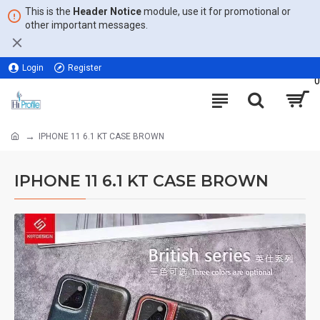
This is the
Header Notice
module, use it for promotional or
other important messages.
Login
Register
0
IPHONE 11 6.1 KT CASE BROWN
IPHONE 11 6.1 KT CASE BROWN