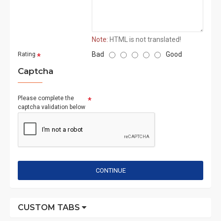
Note:
HTML is not translated!
Bad
Good
Rating
Captcha
Please complete the
captcha validation below
CONTINUE
CUSTOM TABS