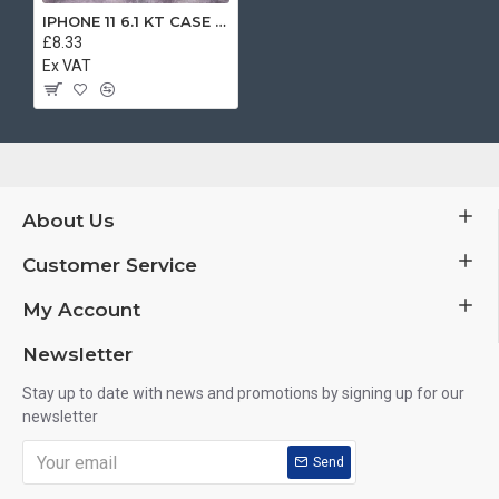
IPHONE 11 6.1 KT CASE BROWN
£8.33
Ex VAT
About Us
Customer Service
My Account
Newsletter
Stay up to date with news and promotions by signing up for our
newsletter
Send