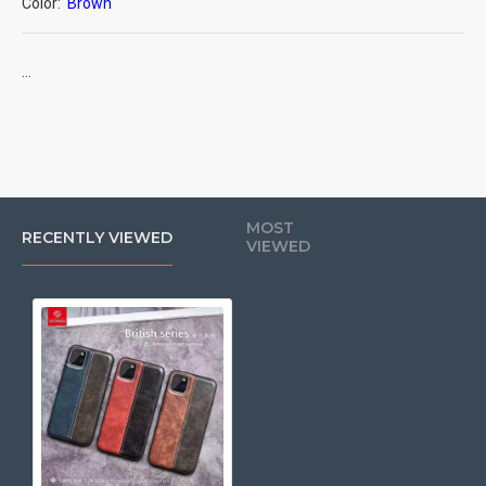
Color:
Brown
...
MOST
RECENTLY VIEWED
VIEWED