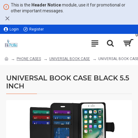
This is the
Header Notice
module, use it for promotional or
other important messages.
Login
Register
0
PHONE CASES
UNIVERSAL BOOK CASE
UNIVERSAL BOOK CASE
UNIVERSAL BOOK CASE BLACK 5.5
INCH