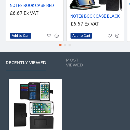
NOTE8 BOOK CASE RED
£6.67
Ex VAT
NOTE8 BOOK CASE BLACK
£6.67
Ex VAT
Add to Cart
Add to Cart
MOST
RECENTLY VIEWED
VIEWED