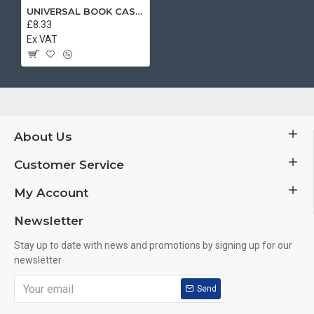
UNIVERSAL BOOK CASE BLACK 5.5 INCH
£8.33
Ex VAT
About Us
Customer Service
My Account
Newsletter
Stay up to date with news and promotions by signing up for our
newsletter
Send