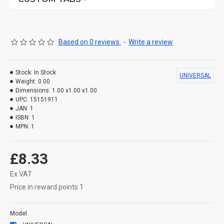
Based on 0 reviews.
-
Write a review
Stock:
In Stock
UNIVERSAL
Weight:
0.00
Dimensions:
1.00 x1.00 x1.00
UPC:
15151911
JAN:
1
ISBN:
1
MPN:
1
£8.33
Ex VAT
Price in reward points:1
Model