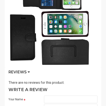
REVIEWS
There are no reviews for this product.
WRITE A REVIEW
Your Name