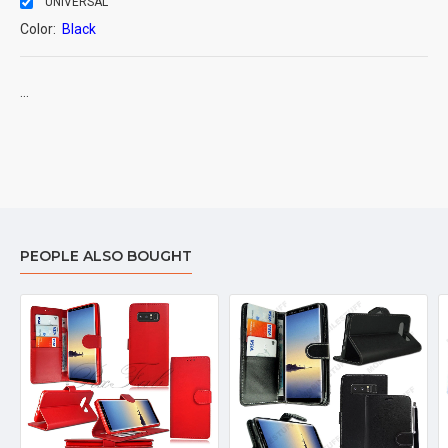
UNIVERSAL
Color:
Black
...
PEOPLE ALSO BOUGHT