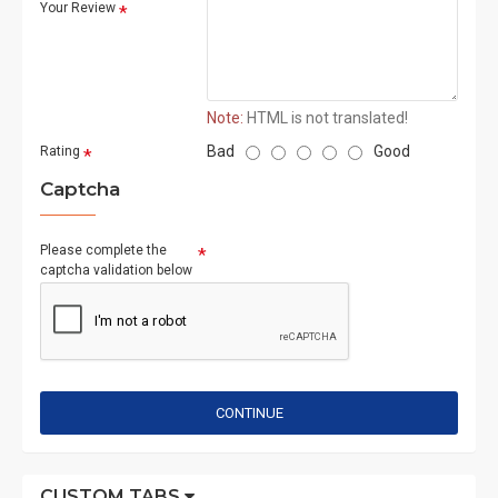
Your Review
Note:
HTML is not translated!
Bad
Good
Rating
Captcha
Please complete the
captcha validation below
CONTINUE
CUSTOM TABS